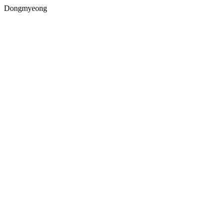
Dongmyeong