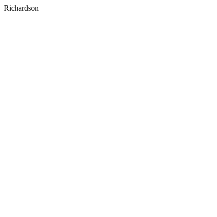
Richardson