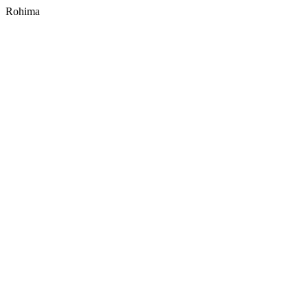
Rohima