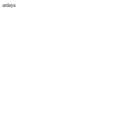
ardaya