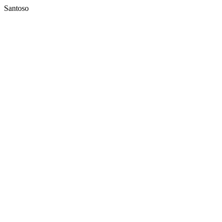
Santoso